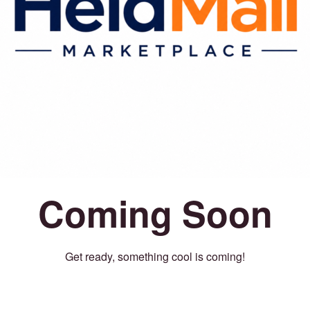
Coming Soon
Get ready, something cool is coming!