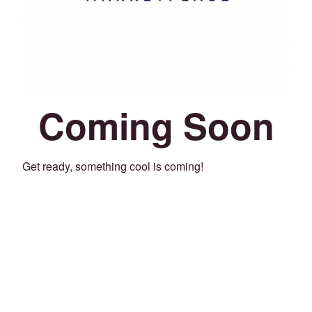
Coming Soon
Get ready, something cool is coming!